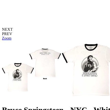
NEXT
PREV
Zoom