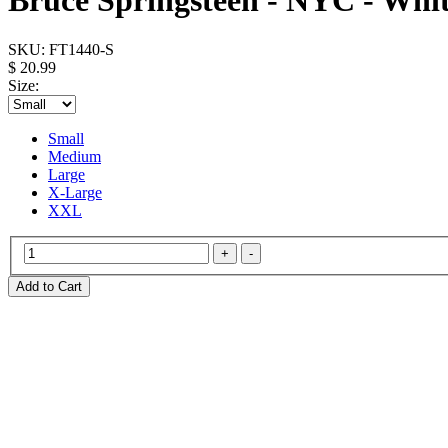
Bruce Springsteen - NYC - Whit
SKU:
FT1440-S
$ 20.99
Size:
Small
Medium
Large
X-Large
XXL
Add to Cart