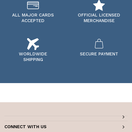
ALL MAJOR CARDS
OFFICIAL LICENSED
ACCEPTED
MERCHANDISE
WORLDWIDE
SECURE PAYMENT
SHIPPING
CONNECT WITH US