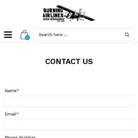
0
CONTACT US
Name
*
Email
*
Phone Number