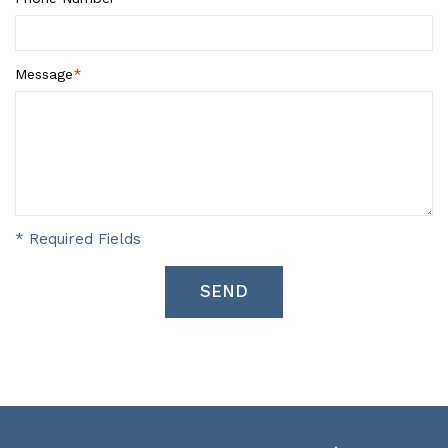
Message
*
* Required Fields
SEND