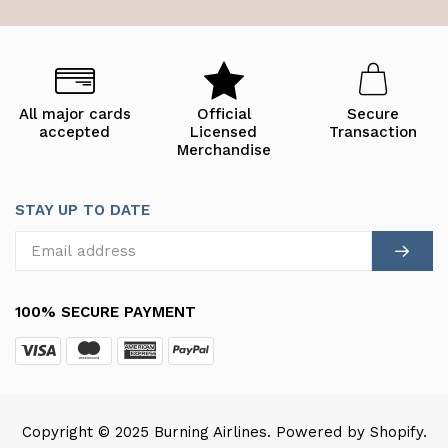
All major cards
Official
Secure
accepted
Licensed
Transaction
Merchandise
STAY UP TO DATE
100% SECURE PAYMENT
Copyright © 2025 Burning Airlines. Powered by Shopify.