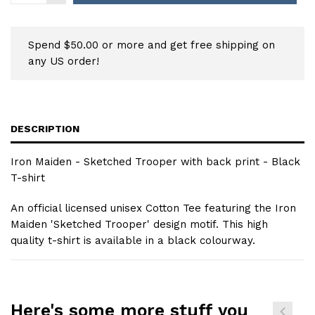
Spend $50.00 or more and get free shipping on
any US order!
DESCRIPTION
Iron Maiden - Sketched Trooper with back print - Black
T-shirt
An official licensed unisex Cotton Tee featuring the Iron
Maiden 'Sketched Trooper' design motif. This high
quality t-shirt is available in a black colourway.
Here's some more stuff you