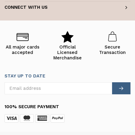
CONNECT WITH US
All major cards
Official
Secure
accepted
Licensed
Transaction
Merchandise
STAY UP TO DATE
100% SECURE PAYMENT