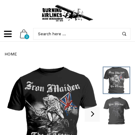
0
HOME