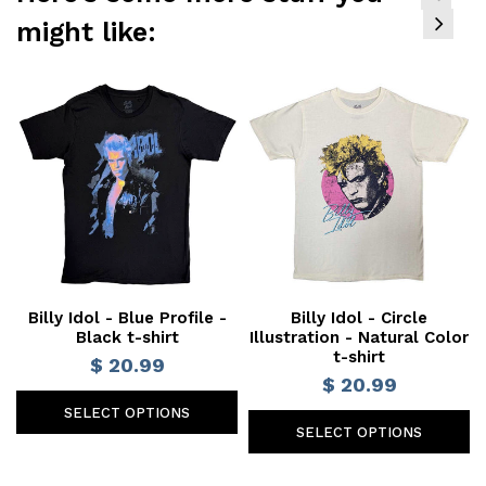
might like:
Billy Idol - Blue Profile -
Billy Idol - Circle
Black t-shirt
Illustration - Natural Color
t-shirt
$ 20.99
$ 20.99
SELECT OPTIONS
SELECT OPTIONS