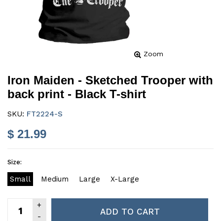
Zoom
Iron Maiden - Sketched Trooper with
back print - Black T-shirt
SKU:
FT2224-S
$ 21.99
Size:
Small
Medium
Large
X-Large
ADD TO CART