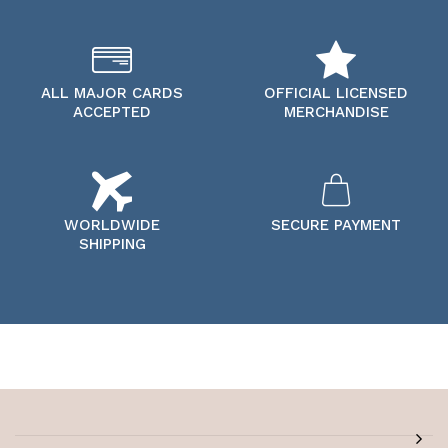
ALL MAJOR CARDS
OFFICIAL LICENSED
ACCEPTED
MERCHANDISE
WORLDWIDE
SECURE PAYMENT
SHIPPING