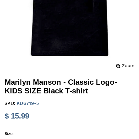
Zoom
Marilyn Manson - Classic Logo-
KIDS SIZE Black T-shirt
SKU:
KD6719-5
$ 15.99
Size: