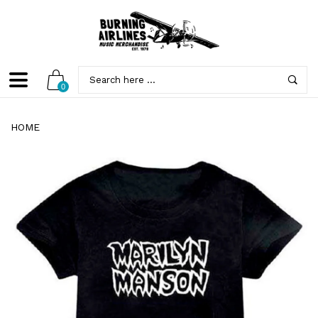
0
HOME