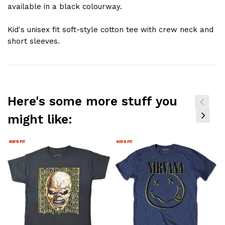
available in a black colourway.
Kid's unisex fit soft-style cotton tee with crew neck and
short sleeves.
Here's some more stuff you
might like: