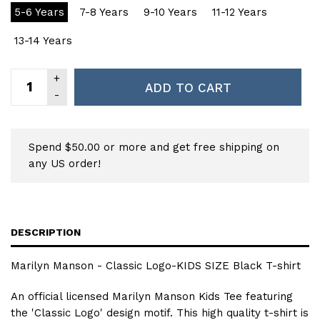
5-6 Years
7-8 Years
9-10 Years
11-12 Years
13-14 Years
ADD TO CART
Spend $50.00 or more and get free shipping on
any US order!
DESCRIPTION
Marilyn Manson - Classic Logo-KIDS SIZE Black T-shirt
An official licensed Marilyn Manson Kids Tee featuring
the 'Classic Logo' design motif. This high quality t-shirt is