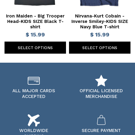
Iron Maiden - Big Trooper
Nirvana-Kurt Cobain -
Head-KIDS SIZE Black T-
Inverse Smiley-KIDS SIZE
shirt
Navy Blue T-shirt
$ 15.99
$ 15.99
SELECT OPTIONS
SELECT OPTIONS
ALL MAJOR CARDS
OFFICIAL LICENSED
ACCEPTED
MERCHANDISE
WORLDWIDE
SECURE PAYMENT