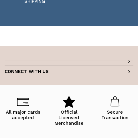
SHIPPING
CONNECT WITH US
All major cards
Official
Secure
accepted
Licensed
Transaction
Merchandise