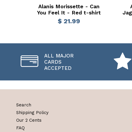
Alanis Morissette - Can
You Feel It - Red t-shirt
Jag
$ 21.99
ALL MAJOR
CARDS
ACCEPTED
Search
Shipping Policy
Our 2 Cents
FAQ