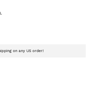
L
ipping on any US order!