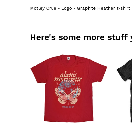
Motley Crue - Logo - Graphite Heather t-shirt
Here's some more stuff 