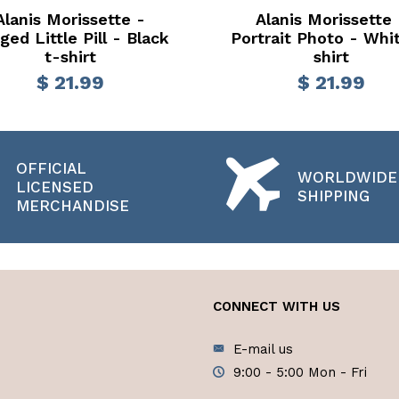
Alanis Morissette -
Alanis Morissette 
ged Little Pill - Black
Portrait Photo - Whi
t-shirt
shirt
$ 21.99
$ 21.99
OFFICIAL
WORLDWIDE
LICENSED
SHIPPING
MERCHANDISE
CONNECT WITH US
E-mail us
9:00 - 5:00 Mon - Fri