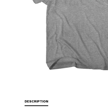
DESCRIPTION