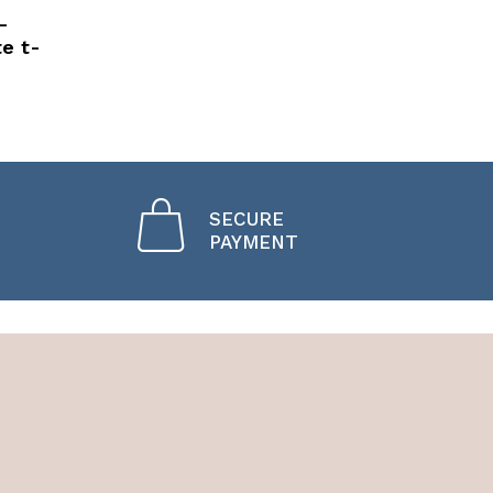
-
te t-
SECURE
PAYMENT