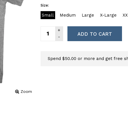
Size:
Small
Medium
Large
X-Large
XX
ADD TO CART
Spend $50.00 or more and get free sh
Zoom