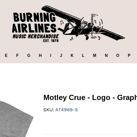
E
F
G
H
I
J
K
L
M
N
O
P
Motley Crue - Logo - Graphi
SKU:
AT4969-S