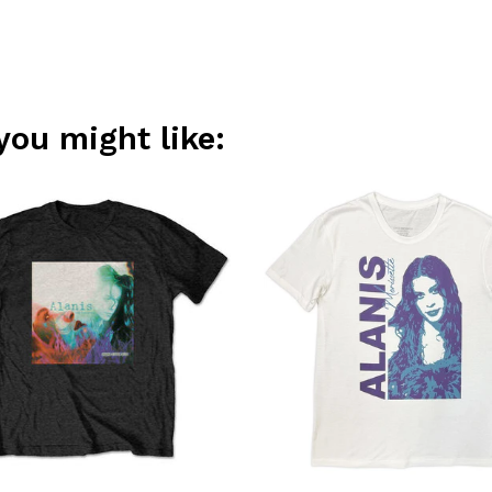
you might like: