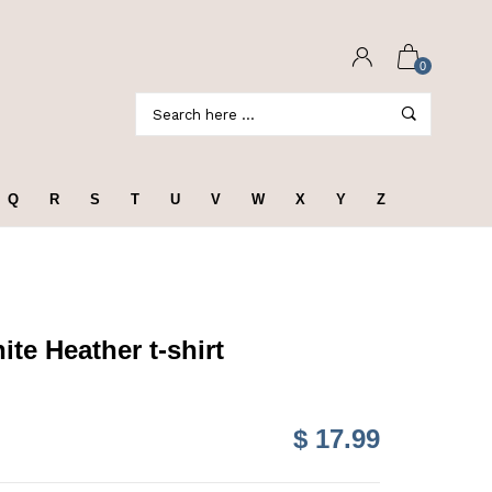
0
Q
R
S
T
U
V
W
X
Y
Z
te Heather t-shirt
$ 17.99