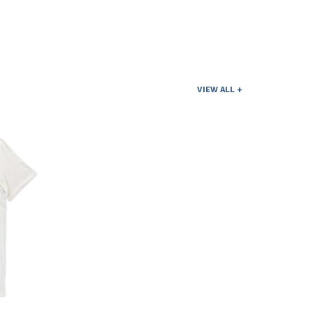
VIEW ALL +