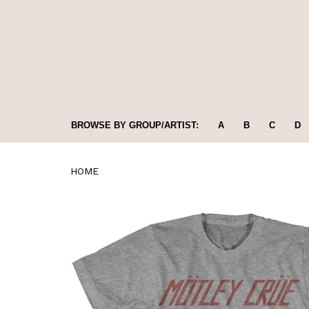
BROWSE BY GROUP/ARTIST:
A
B
C
D
HOME