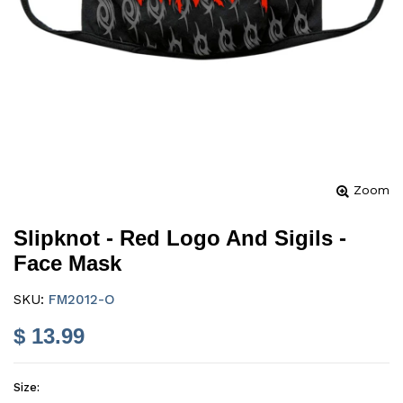
Zoom
Slipknot - Red Logo And Sigils -
Face Mask
SKU:
FM2012-O
$ 13.99
Size: