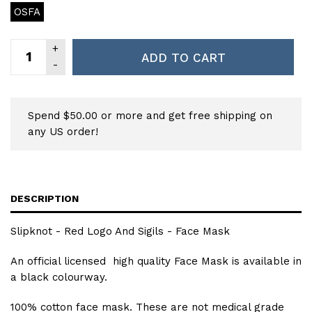
OSFA
ADD TO CART
Spend $50.00 or more and get free shipping on
any US order!
DESCRIPTION
Slipknot - Red Logo And Sigils - Face Mask
An official licensed high quality Face Mask is available in
a black colourway.
100% cotton face mask. These are not medical grade