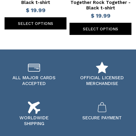
Black t-shirt
Together Rock Together -
Black t-shirt
$ 19.99
$ 19.99
SELECT OPTIONS
SELECT OPTIONS
ALL MAJOR CARDS
OFFICIAL LICENSED
ACCEPTED
MERCHANDISE
WORLDWIDE
SECURE PAYMENT
SHIPPING