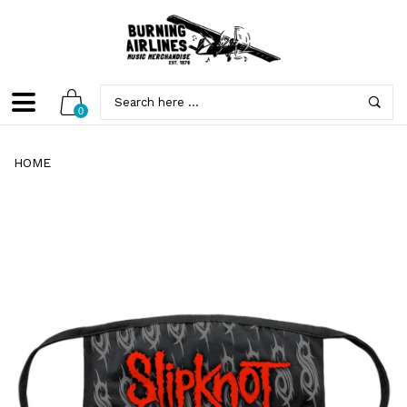
0
HOME