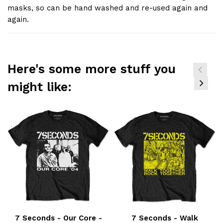
masks, so can be hand washed and re-used again and
again.
Here's some more stuff you
might like:
7 Seconds - Our Core -
7 Seconds - Walk