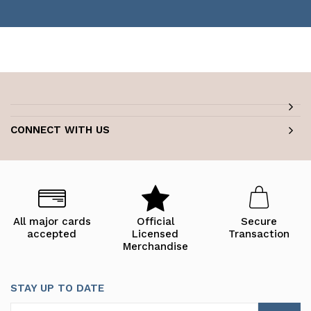
CONNECT WITH US
All major cards
Official
Secure
accepted
Licensed
Transaction
Merchandise
STAY UP TO DATE