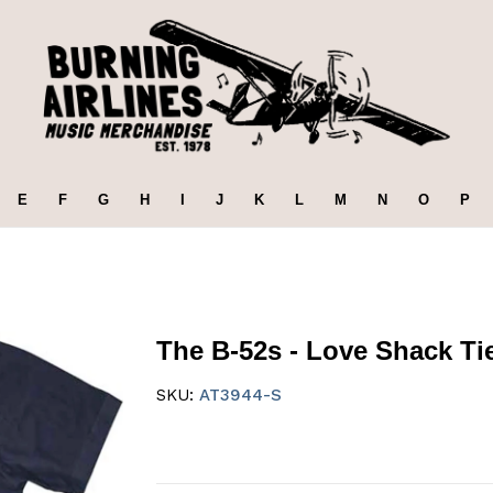
E
F
G
H
I
J
K
L
M
N
O
P
The B-52s - Love Shack Tie
SKU:
AT3944-S