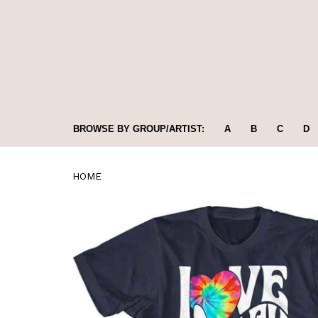
BROWSE BY GROUP/ARTIST:
A
B
C
D
HOME