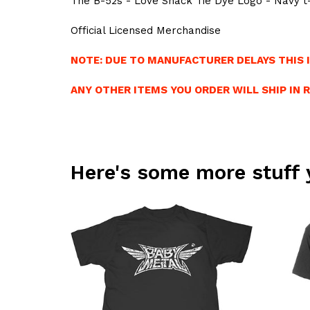
The B-52s - Love Shack Tie Dye Logo - Navy t-
Official Licensed Merchandise
NOTE: DUE TO MANUFACTURER DELAYS THIS I
ANY OTHER ITEMS YOU ORDER WILL SHIP IN 
Here's some more stuff 