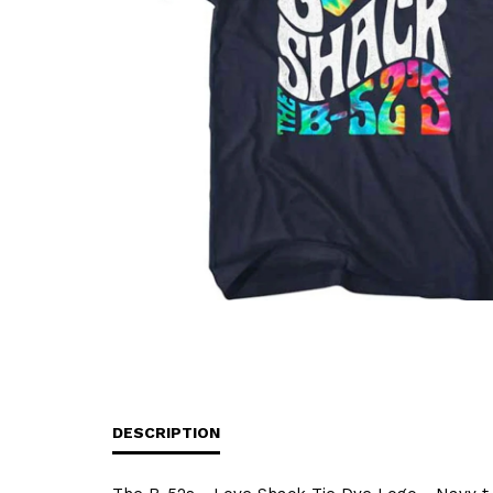
DESCRIPTION