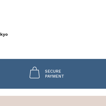
okyo
SECURE
PAYMENT