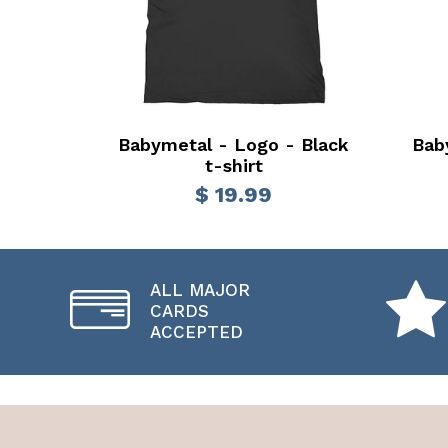
Babymetal - Logo - Black
Bab
t-shirt
$ 19.99
ALL MAJOR
CARDS
ACCEPTED