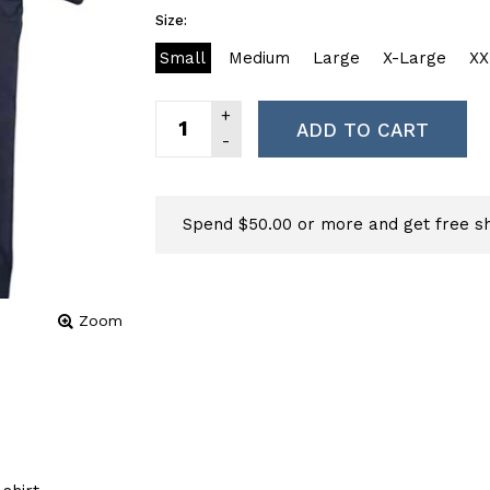
Size:
Small
Medium
Large
X-Large
XX
ADD TO CART
Spend $50.00 or more and get free sh
Zoom