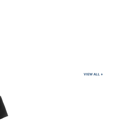
VIEW ALL +