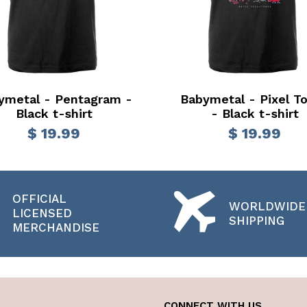
ymetal - Pentagram -
Babymetal - Pixel T
Black t-shirt
- Black t-shirt
$ 19.99
$ 19.99
OFFICIAL
WORLDWIDE
LICENSED
SHIPPING
MERCHANDISE
CONNECT WITH US