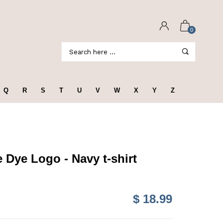
0
Q
R
S
T
U
V
W
X
Y
Z
 Dye Logo - Navy t-shirt
$ 18.99