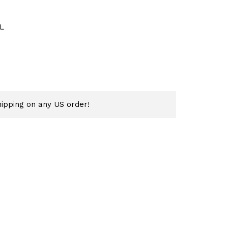
L
ipping on any US order!