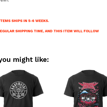
shirt
TEMS SHIPS IN 5-6 WEEKS.
REGULAR SHIPPING TIME, AND THIS ITEM WILL FOLLOW
you might like: